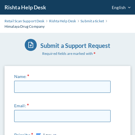
Rishta Help Desk
English
Retail Scan Support Desk
Rishta Help Desk
Submit a ticket
Himalaya Drug Company
Submit a Support Request
Required fields are marked with
Name:
Email:
Priority:
Low