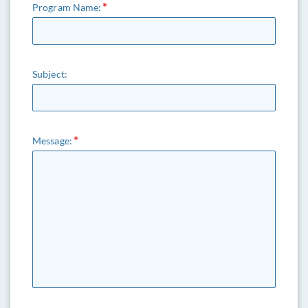
Program Name:
Subject:
Message: