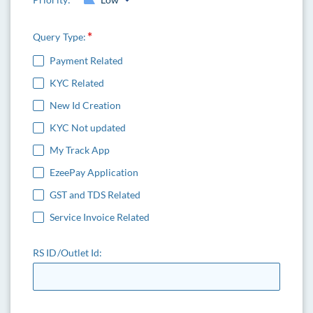
Query Type:
Payment Related
KYC Related
New Id Creation
KYC Not updated
My Track App
EzeePay Application
GST and TDS Related
Service Invoice Related
RS ID/Outlet Id: