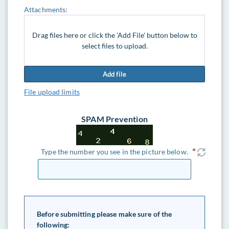
Attachments:
Drag files here or click the 'Add File' button below to
select files to upload.
Add file
File upload limits
SPAM Prevention
Type the number you see in the picture below.
Before submitting please make sure of the
following: