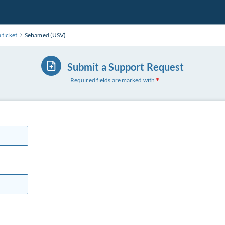
 ticket
Sebamed (USV)
Submit a Support Request
Required fields are marked with