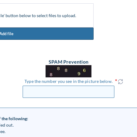
ile' button below to select files to upload.
Add file
SPAM Prevention
Type the number you see in the picture below.
 the following:
led out.
ee.