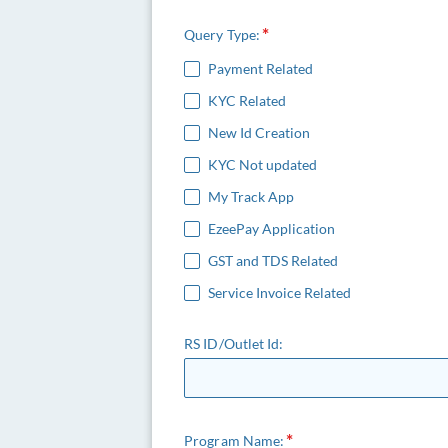
Query Type:
Payment Related
KYC Related
New Id Creation
KYC Not updated
My Track App
EzeePay Application
GST and TDS Related
Service Invoice Related
RS ID/Outlet Id:
Program Name: