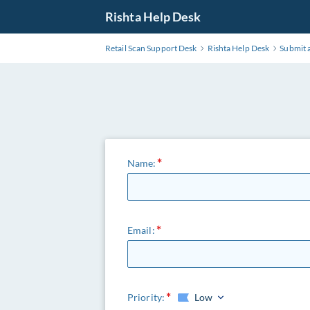
Rishta Help Desk
Retail Scan Support Desk
Rishta Help Desk
Submit a
Name:
Email:
Priority:
Low