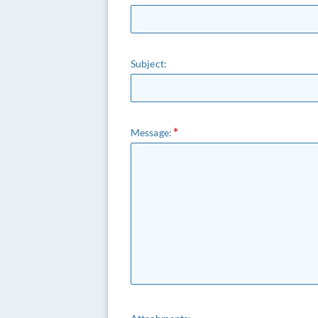
Subject:
Message: