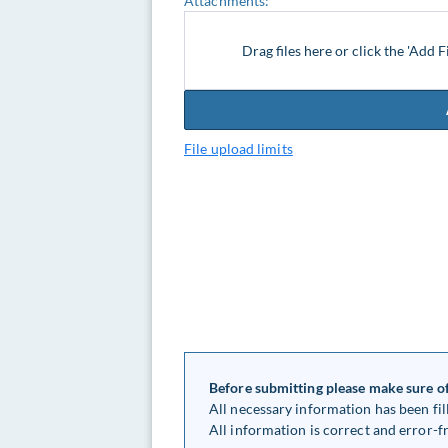
Attachments:
Drag files here or click the 'Add F
File upload limits
Before submitting please make sure of
All necessary information has been fil
All information is correct and error-fr