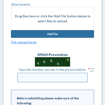
Attachments:
Drag files here or click the 'Add File' button below to
select files to upload.
Add file
File upload limits
SPAM Prevention
Type the number you see in the picture below.
Before submitting please make sure of the
following: