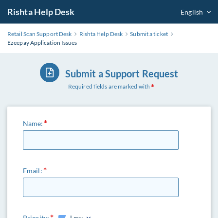
Rishta Help Desk
English
Retail Scan Support Desk
Rishta Help Desk
Submit a ticket
Ezeepay Application Issues
Submit a Support Request
Required fields are marked with
Name:
Email:
Priority:
Low