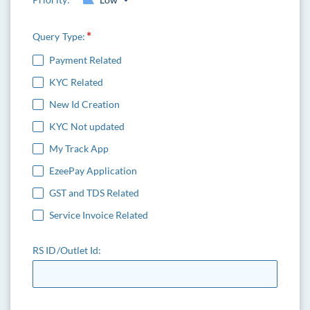
Query Type:
Payment Related
KYC Related
New Id Creation
KYC Not updated
My Track App
EzeePay Application
GST and TDS Related
Service Invoice Related
RS ID/Outlet Id: