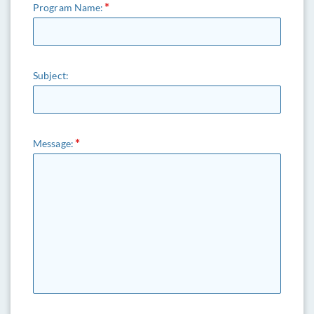
Program Name:
Subject:
Message: